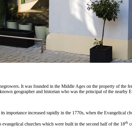
inegrowers. It was founded in the Middle Ages on the property of the f
-known geographer and historian who was the principal of the nearby 
ut its importance increased rapidly in the 1770s, when the Evangelical c
th
wo evangelical churches which were built in the second half of the 18
c