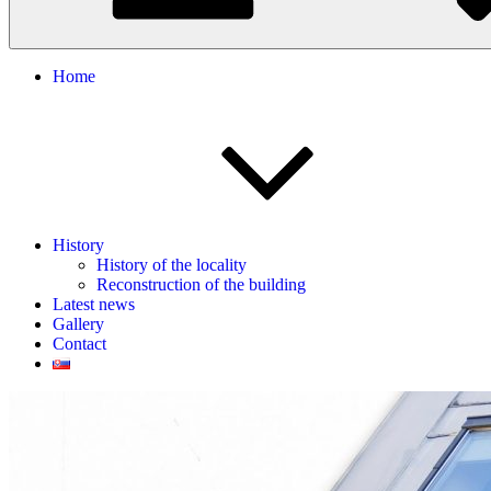
Home
History
History of the locality
Reconstruction of the building
Latest news
Gallery
Contact