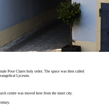
emale Poor Clares holy order. The space was then called
Evangelical Lyceum.
hurch centre was moved here from the inner city.
entury.