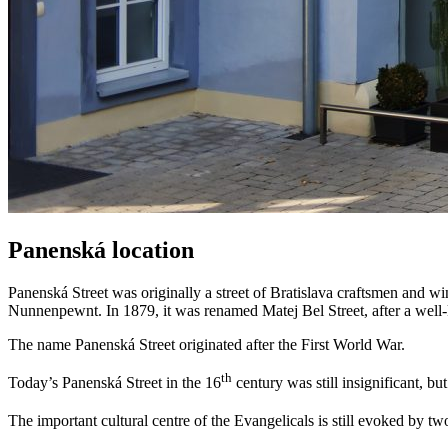
Panenská location
Panenská Street was originally a street of Bratislava craftsmen and w
Nunnenpewnt. In 1879, it was renamed Matej Bel Street, after a well
The name Panenská Street originated after the First World War.
th
Today’s Panenská Street in the 16
century was still insignificant, b
The important cultural centre of the Evangelicals is still evoked by t