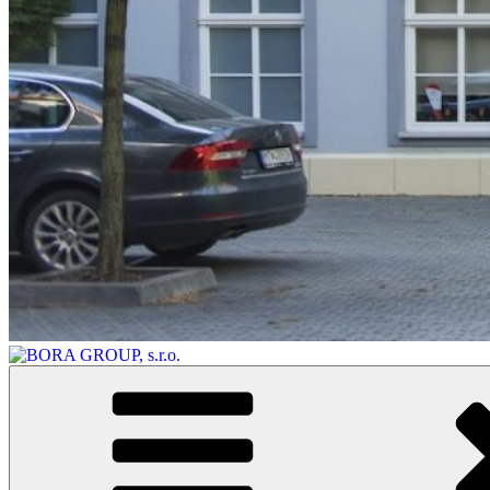
BORA GROUP, s.r.o.